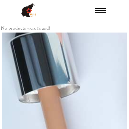
No products were found!