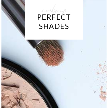
make up
PERFECT
SHADES