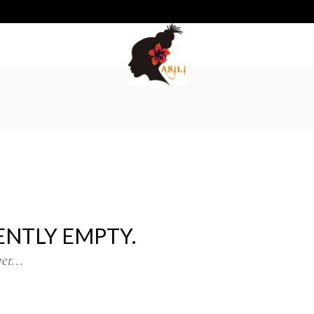
No pro
ENTLY EMPTY.
et...