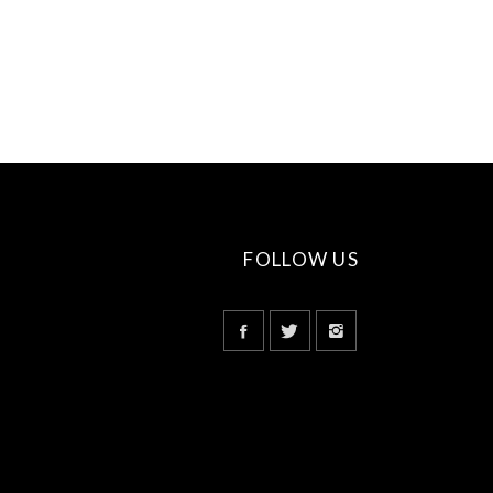
FOLLOW US