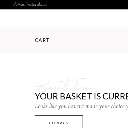
info@asilinatural.com
CART
Biagiotti Themes
YOUR BASKET IS CURR
Looks like you haven't made your choice y
GO BACK