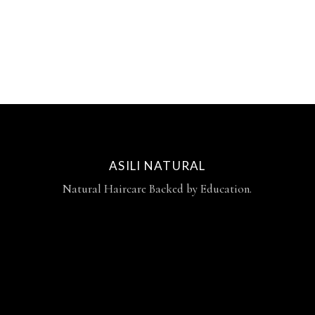
ASILI NATURAL
Natural Haircare Backed by Education.