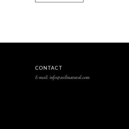
CONTACT
E-mail:
info@asilinatural.com