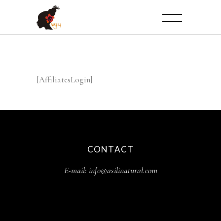
[AffiliatesLogin]
CONTACT
E-mail:
info@asilinatural.com