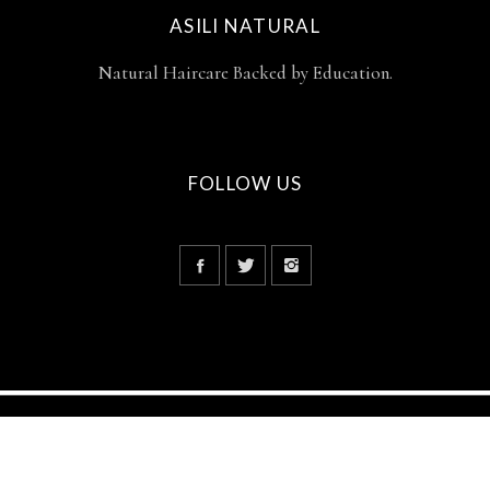
ASILI NATURAL
Natural Haircare Backed by Education.
FOLLOW US