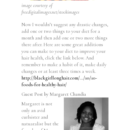
image courtesy of
freedigitalimages.net/stockimages
Now I wouldn’t suggest any drastic changes,
add one or two things to your diet for a
month and then add one or two more things
there after. Here are some great additions
you can make to your diet to improve your
hair health, click the link below. And
remember to make a habit of it, make daily
changes or at least three times a week.
http://blackgirllonghair.com/…/10/10-
foods-for-healthy-hair/
Guest Post by Margaret Chandia
Margaret is not
only an avid
curlsister and
natuaralist but the