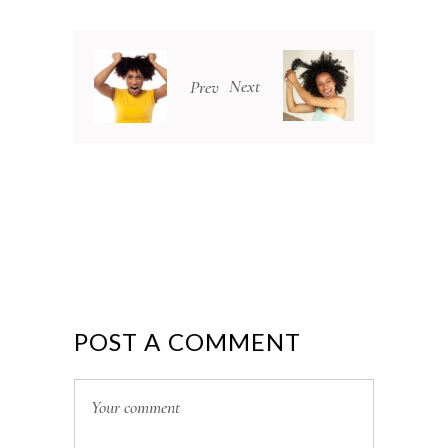
Next
Prev
POST A COMMENT