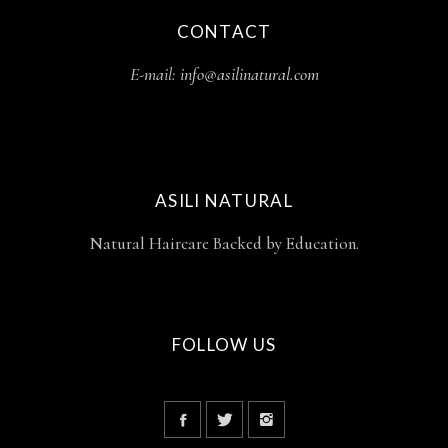
CONTACT
E-mail:
info@asilinatural.com
ASILI NATURAL
Natural Haircare Backed by Education.
FOLLOW US