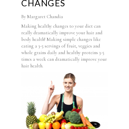
CHANGES
By Margaret Chandia
Making healthy changes to your diet can
really dramatically improve your hair and
body health! Making simple changes like
eating a 3-5 servings of fruit, veggies and
whole grains daily and healthy proteins 3-5
times a week can dramatically improve your
hair health.