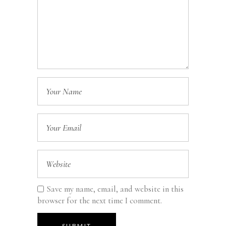
Save my name, email, and website in this
browser for the next time I comment.
SUBMIT