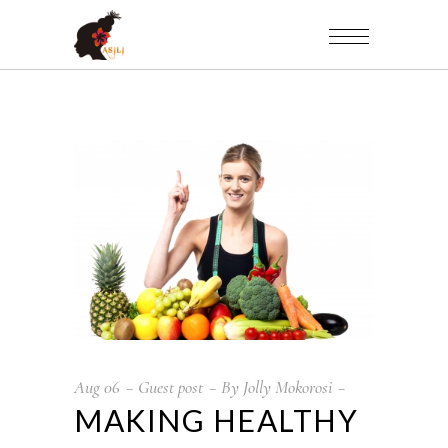
Aug
06
Guest post
By
Jolly Mokorosi
MAKING HEALTHY