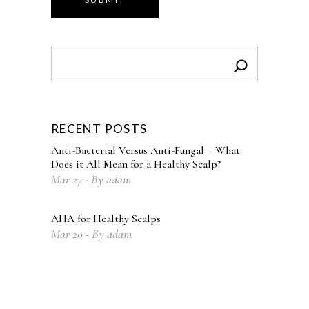
Search
RECENT POSTS
Anti-Bacterial Versus Anti-Fungal – What
Does it All Mean for a Healthy Scalp?
Mar
27
By
adam
AHA for Healthy Scalps
Mar
20
By
adam