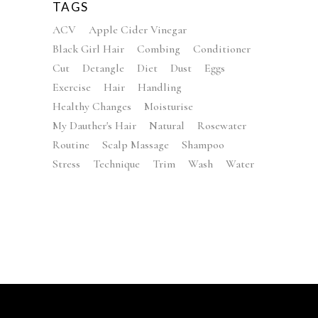
TAGS
ACV
Apple Cider Vinegar
Black Girl Hair
Combing
Conditioner
Cut
Detangle
Diet
Dust
Eggs
Exercise
Hair
Handling
Healthy Changes
Moisturise
My Dauther's Hair
Natural
Rosewater
Routine
Scalp Massage
Shampoo
Stress
Technique
Trim
Wash
Water