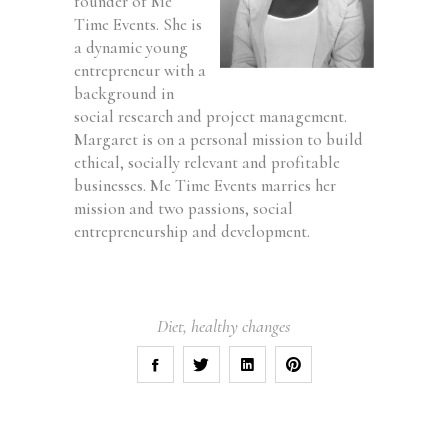
founder of Me
Time Events. She is
a dynamic young
entrepreneur with a
background in
social research and project management.
Margaret is on a personal mission to build
ethical, socially relevant and profitable
businesses. Me Time Events marries her
mission and two passions, social
entrepreneurship and development.
Diet
,
healthy changes